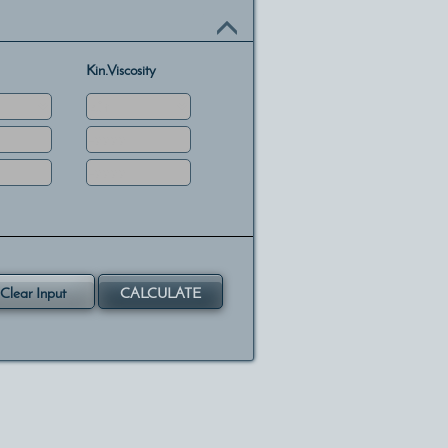
Kin.Viscosity