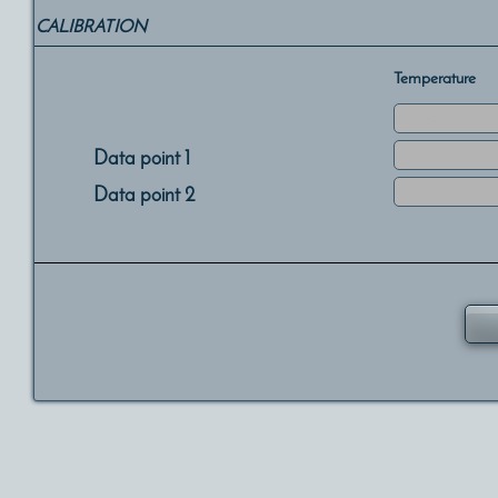
CALIBRATION
Temperature
Data point 1
Data point 2