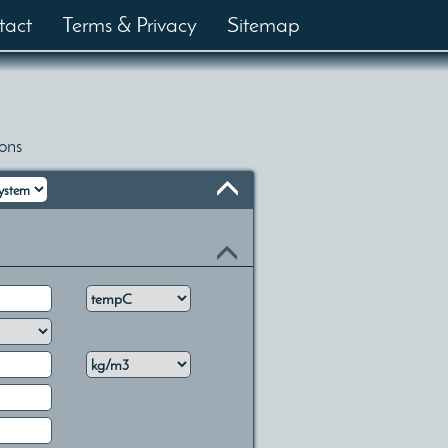
tact
Terms & Privacy
Sitemap
ons