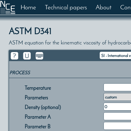
Home
Technical papers
About
Con
ASTM D341
ASTM equation for the kinematic viscosity of hydrocarb
PROCESS
Temperature
Parameters
Density (optional)
Parameter A
Parameter B